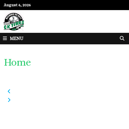
Skip
August 6, 2026
to
content
MENU
Home