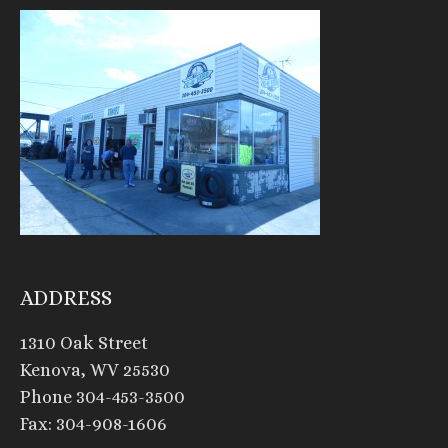
ADDRESS
1310 Oak Street
Kenova, WV 25530
Phone 304-453-3500
Fax: 304-908-1606