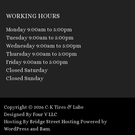
WORKING HOURS
Monday 9:00am to 5:00pm
Tuesday 9:00am to 5:00pm
Wednesday 9:00am to 5:00pm
Thursday 9:00am to 5:00pm
Friday 9:00am to 5:00pm
Closed Saturday
Closed Sunday
Copyright © 2026 C-K Tires & Lube
Designed By
Four V LLC
Hosting By
Bridge Street Hosting
Powered by
WordPress
and
Bam
.