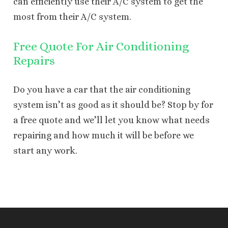
can efficiently use their A/C system to get the
most from their A/C system.
Free Quote For Air Conditioning
Repairs
Do you have a car that the air conditioning
system isn’t as good as it should be? Stop by for
a free quote and we’ll let you know what needs
repairing and how much it will be before we
start any work.