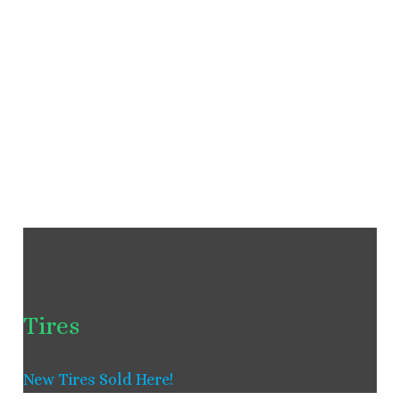
Tires
New Tires Sold Here!