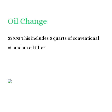
Oil Change
$39.95 This includes 5 quarts of conventional
oil and an oil filter.