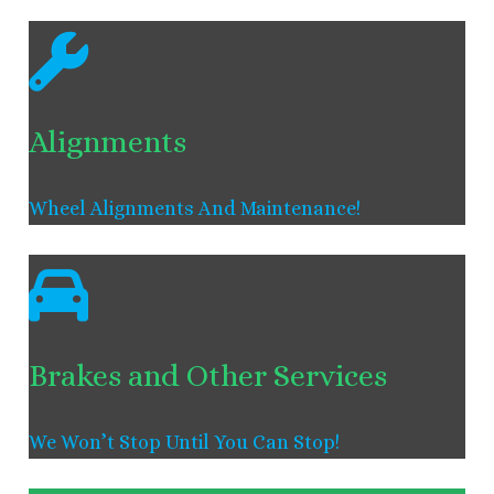
Alignments
Wheel Alignments And Maintenance!
Brakes and Other Services
We Won’t Stop Until You Can Stop!