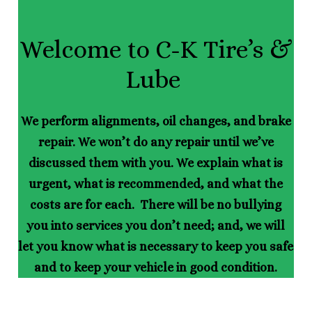
Welcome to C-K Tire’s &
Lube
We perform alignments, oil changes, and brake
repair. We won’t do any repair until we’ve
discussed them with you. We explain what is
urgent, what is recommended, and what the
costs are for each. There will be no bullying
you into services you don’t need; and, we will
let you know what is necessary to keep you safe
and to keep your vehicle in good condition.