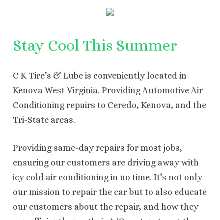
Stay Cool This Summer
C K Tire’s & Lube is conveniently located in
Kenova West Virginia. Providing Automotive Air
Conditioning repairs to Ceredo, Kenova, and the
Tri-State areas.
Providing same-day repairs for most jobs,
ensuring our customers are driving away with
icy cold air conditioning in no time. It’s not only
our mission to repair the car but to also educate
our customers about the repair, and how they